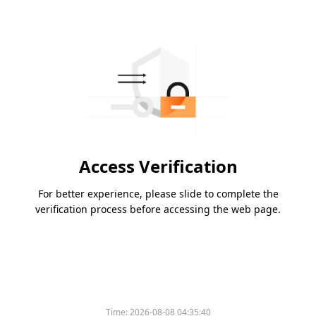
Access Verification
For better experience, please slide to complete the
verification process before accessing the web page.
Time:
2026-08-08 04:35:40