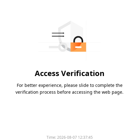
Access Verification
For better experience, please slide to complete the
verification process before accessing the web page.
Time:
2026-08-07 12:37:45