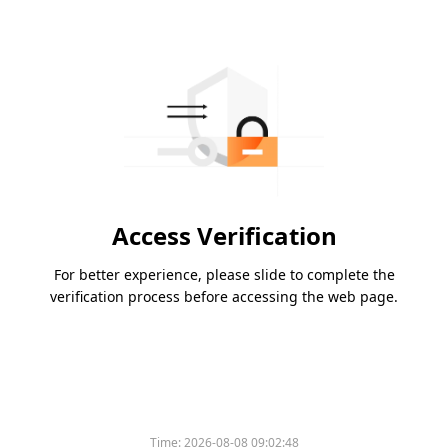
Access Verification
For better experience, please slide to complete the
verification process before accessing the web page.
Time:
2026-08-08 09:02:48