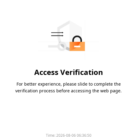
Access Verification
For better experience, please slide to complete the
verification process before accessing the web page.
Time:
2026-08-06 06:36:50