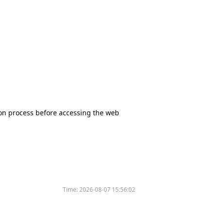
tion process before accessing the web
Time:
2026-08-07 15:56:02