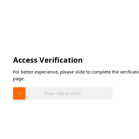
Access Verification
For better experience, please slide to complete the verifica
page.
Please slide to verify