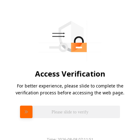
Access Verification
For better experience, please slide to complete the
verification process before accessing the web page.
Please slide to verify
Time:
2026-08-08 07:11:51