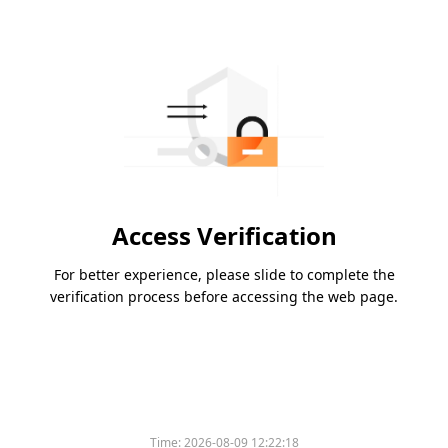
Access Verification
For better experience, please slide to complete the
verification process before accessing the web page.
Time:
2026-08-09 12:22:18