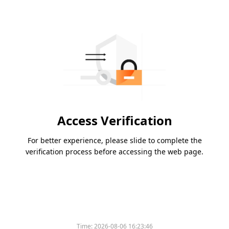
Access Verification
For better experience, please slide to complete the
verification process before accessing the web page.
Time:
2026-08-06 16:23:46