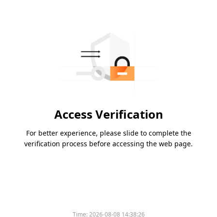
Access Verification
For better experience, please slide to complete the
verification process before accessing the web page.
Time:
2026-08-08 14:38:26