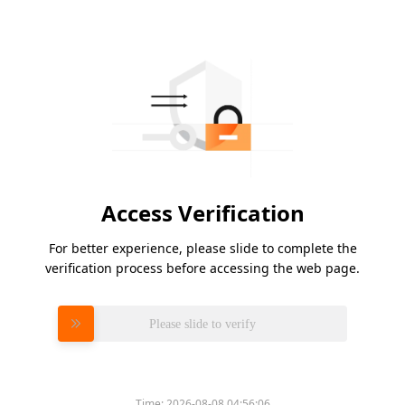
Access Verification
For better experience, please slide to complete the
verification process before accessing the web page.
Please slide to verify
Time:
2026-08-08 04:56:06