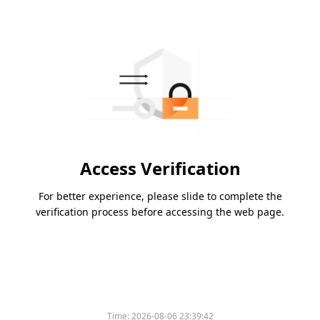
Access Verification
For better experience, please slide to complete the
verification process before accessing the web page.
Time:
2026-08-06 23:39:42