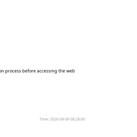
tion process before accessing the web
Time:
2026-08-06 08:28:00