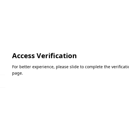
Access Verification
For better experience, please slide to complete the verifica
page.