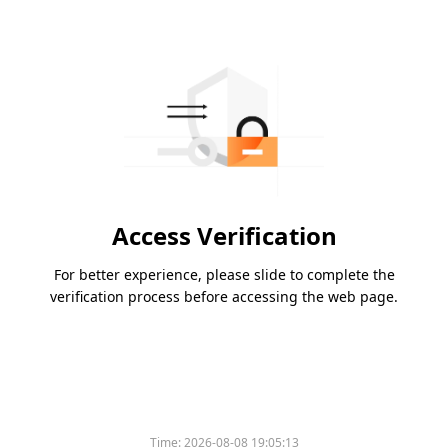
Access Verification
For better experience, please slide to complete the
verification process before accessing the web page.
Time:
2026-08-08 19:05:13