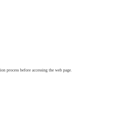
ation process before accessing the web page.