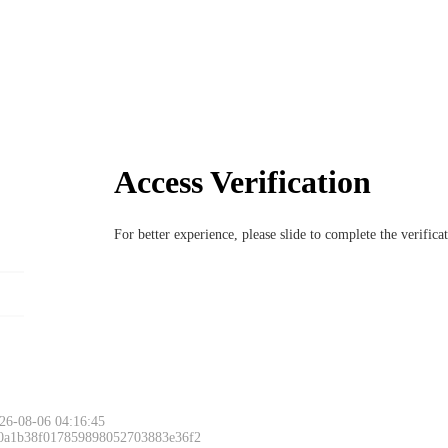
Access Verification
For better experience, please slide to complete the verific
26-08-06 04:16:45
 0a1b38f017859898052703883e36f2