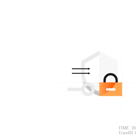
TIME: 20
TraceID: