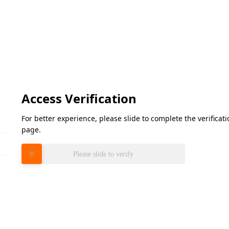
Access Verification
For better experience, please slide to complete the verifica
page.
Please slide to verify