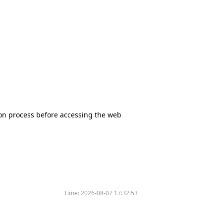
tion process before accessing the web
Time:
2026-08-07 17:32:53