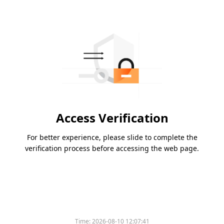
Access Verification
For better experience, please slide to complete the
verification process before accessing the web page.
Time:
2026-08-10 12:07:41