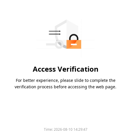
Access Verification
For better experience, please slide to complete the
verification process before accessing the web page.
Time:
2026-08-10 14:29:47