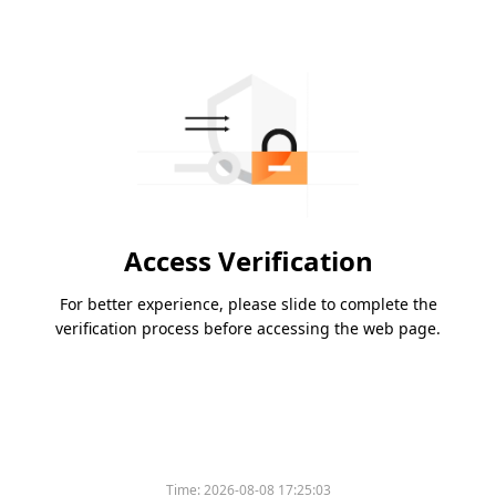
Access Verification
For better experience, please slide to complete the
verification process before accessing the web page.
Time:
2026-08-08 17:25:03