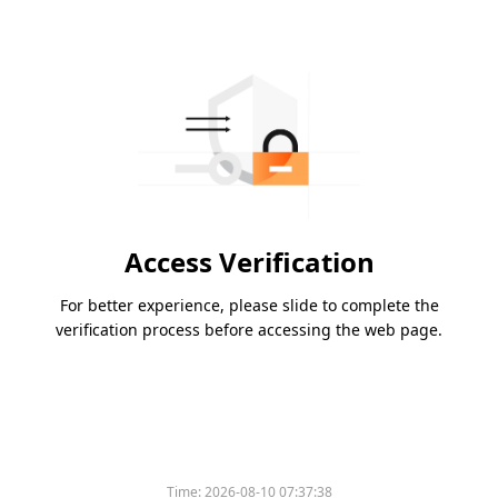
Access Verification
For better experience, please slide to complete the
verification process before accessing the web page.
Time:
2026-08-10 07:37:38