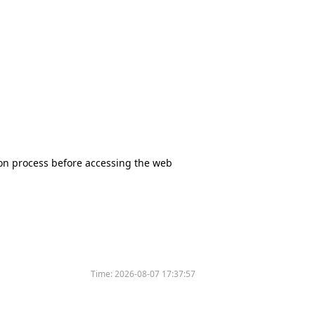
tion process before accessing the web
Time:
2026-08-07 17:37:57