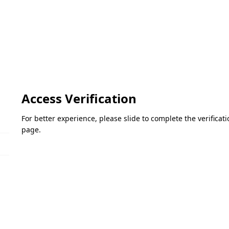
Access Verification
For better experience, please slide to complete the verifica
page.