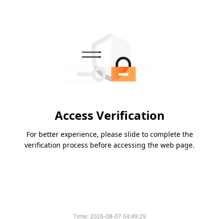
Access Verification
For better experience, please slide to complete the
verification process before accessing the web page.
Time:
2026-08-07 04:49:29