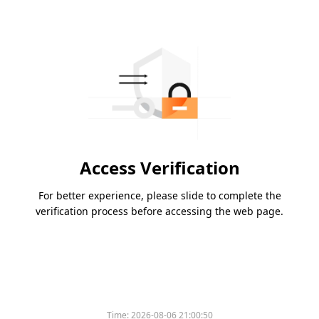
Access Verification
For better experience, please slide to complete the
verification process before accessing the web page.
Time:
2026-08-06 21:00:50