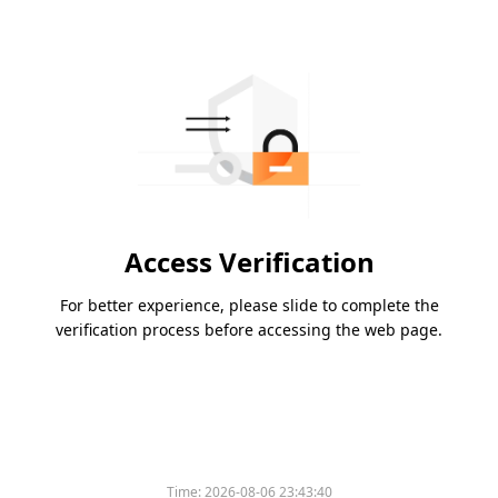
Access Verification
For better experience, please slide to complete the
verification process before accessing the web page.
Time:
2026-08-06 23:43:40