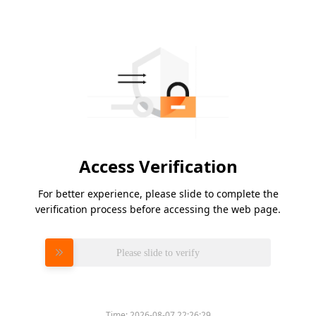
Access Verification
For better experience, please slide to complete the
verification process before accessing the web page.
Please slide to verify
Time:
2026-08-07 22:26:29