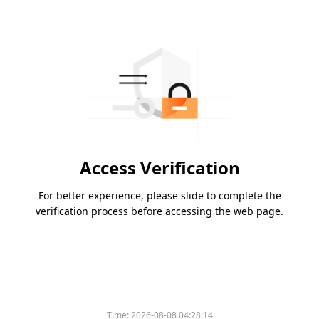
Access Verification
For better experience, please slide to complete the
verification process before accessing the web page.
Time:
2026-08-08 04:28:14