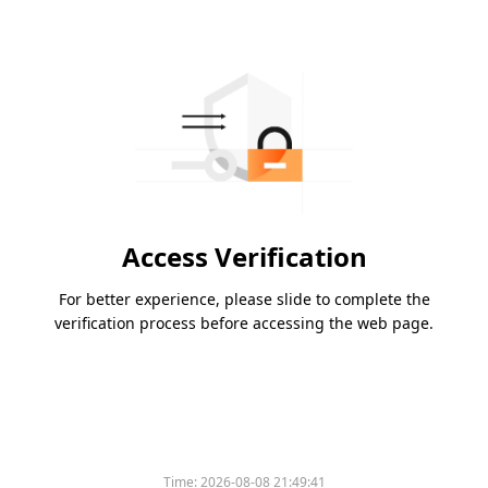
Access Verification
For better experience, please slide to complete the
verification process before accessing the web page.
Time:
2026-08-08 21:49:41