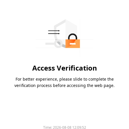
Access Verification
For better experience, please slide to complete the
verification process before accessing the web page.
Time:
2026-08-08 12:09:52