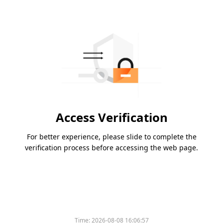
Access Verification
For better experience, please slide to complete the
verification process before accessing the web page.
Time:
2026-08-08 16:06:57