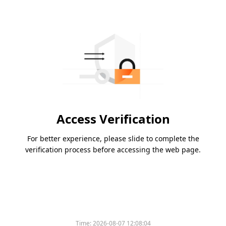
Access Verification
For better experience, please slide to complete the
verification process before accessing the web page.
Time:
2026-08-07 12:08:04