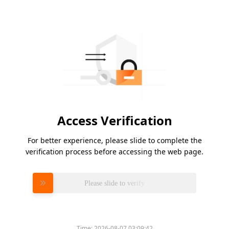
Access Verification
For better experience, please slide to complete the
verification process before accessing the web page.
Please slide to verify
Time:
2026-08-07 03:09:42