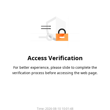
Access Verification
For better experience, please slide to complete the
verification process before accessing the web page.
Time:
2026-08-10 10:01:48