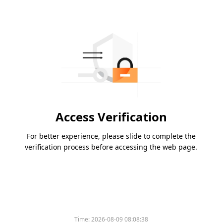
Access Verification
For better experience, please slide to complete the
verification process before accessing the web page.
Time:
2026-08-09 08:08:38