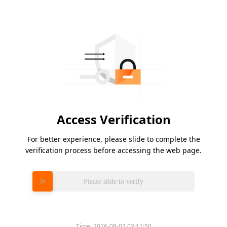
Access Verification
For better experience, please slide to complete the
verification process before accessing the web page.
Please slide to verify
Time:
2026-08-07 03:11:50