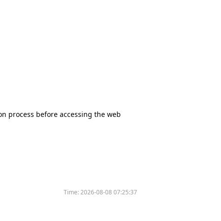
tion process before accessing the web
Time:
2026-08-08 07:25:37