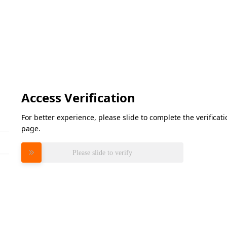
Access Verification
For better experience, please slide to complete the verifica
page.
Please slide to verify