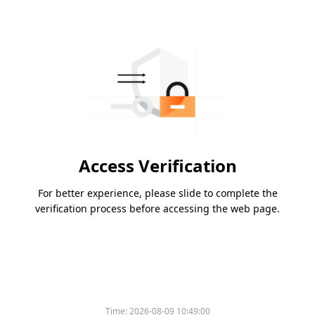
Access Verification
For better experience, please slide to complete the
verification process before accessing the web page.
Time:
2026-08-09 10:49:00