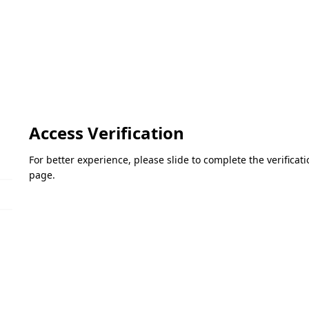
Access Verification
For better experience, please slide to complete the verifica
page.