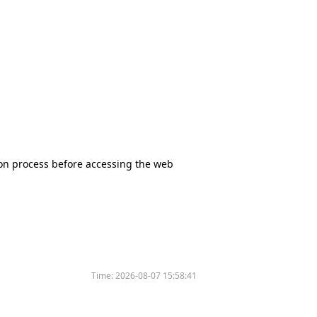
tion process before accessing the web
Time:
2026-08-07 15:58:41