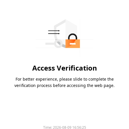
Access Verification
For better experience, please slide to complete the
verification process before accessing the web page.
Time:
2026-08-09 16:56:25