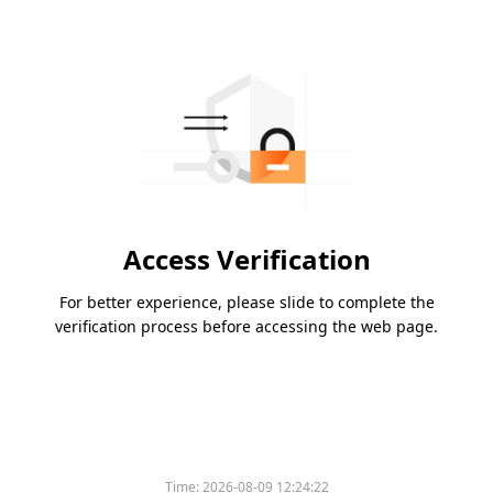
Access Verification
For better experience, please slide to complete the
verification process before accessing the web page.
Time:
2026-08-09 12:24:22