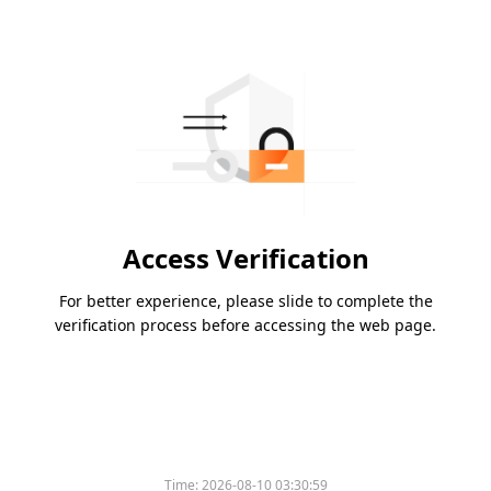
Access Verification
For better experience, please slide to complete the
verification process before accessing the web page.
Time:
2026-08-10 03:30:59