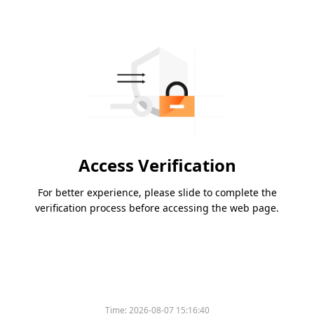
Access Verification
For better experience, please slide to complete the
verification process before accessing the web page.
Time:
2026-08-07 15:16:40