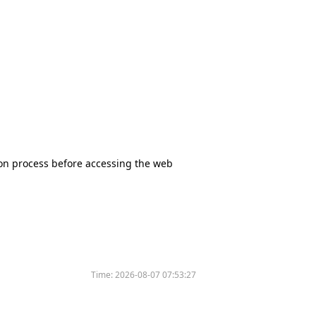
tion process before accessing the web
Time:
2026-08-07 07:53:27