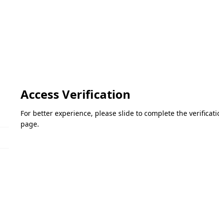
Access Verification
For better experience, please slide to complete the verifica
page.