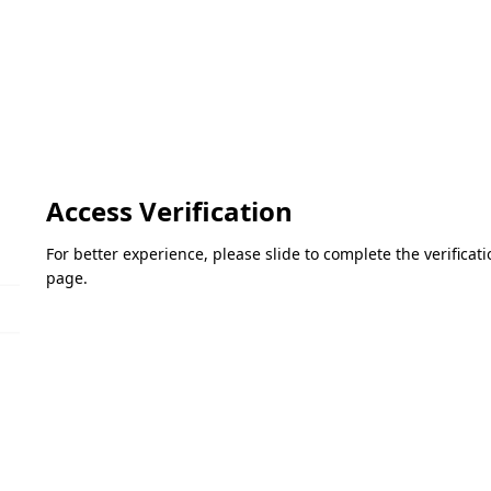
Access Verification
For better experience, please slide to complete the verifica
page.