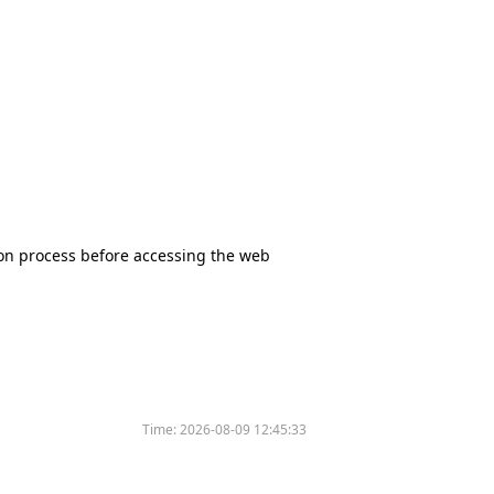
tion process before accessing the web
Time:
2026-08-09 12:45:33