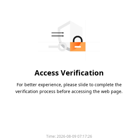
Access Verification
For better experience, please slide to complete the
verification process before accessing the web page.
Time:
2026-08-09 07:17:26