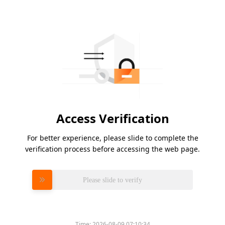
Access Verification
For better experience, please slide to complete the
verification process before accessing the web page.
Please slide to verify
Time:
2026-08-09 07:10:34