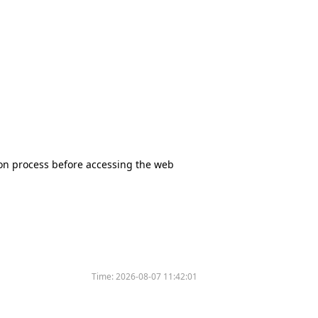
tion process before accessing the web
Time:
2026-08-07 11:42:01