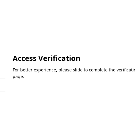
Access Verification
For better experience, please slide to complete the verifica
page.