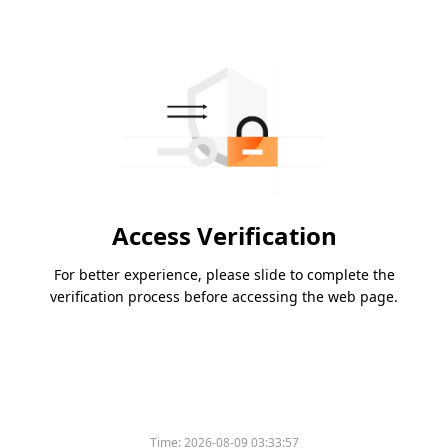
Access Verification
For better experience, please slide to complete the
verification process before accessing the web page.
Time:
2026-08-09 03:33:57