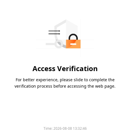
Access Verification
For better experience, please slide to complete the
verification process before accessing the web page.
Time:
2026-08-08 13:32:46