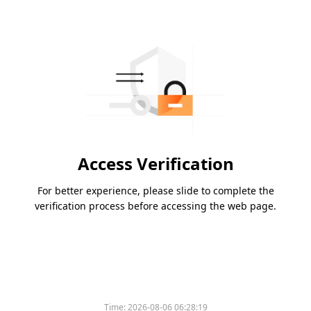
Access Verification
For better experience, please slide to complete the
verification process before accessing the web page.
Time:
2026-08-06 06:28:19