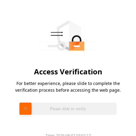
Access Verification
For better experience, please slide to complete the
verification process before accessing the web page.
Please slide to verify
Time:
2026-08-07 03:02:17