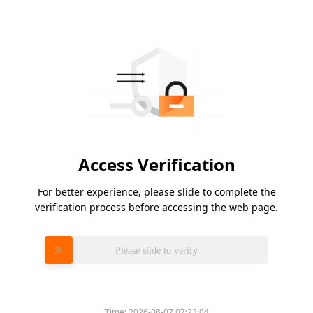
Access Verification
For better experience, please slide to complete the
verification process before accessing the web page.
Please slide to verify
Time:
2026-08-07 07:23:04